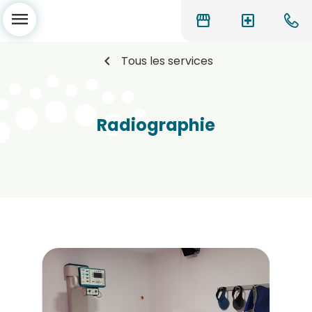
menu
storefront
local_hospital
chevron_left
Tous les services
Radiographie