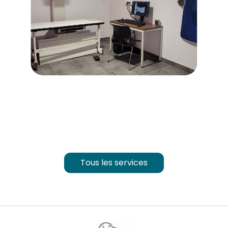
Tous les services